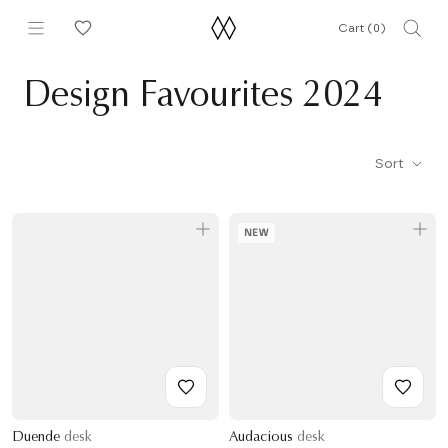
Skip
Cart (
0
)
to
content
Design Favourites 2024
Sort
NEW
Duende
desk
Audacious
desk