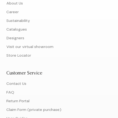
About Us
Career
Sustainability
Catalogues
Designers
Visit our virtual showroom
Store Locator
Customer Service
Contact Us
FAQ
Return Portal
Claim Form (private purchase)