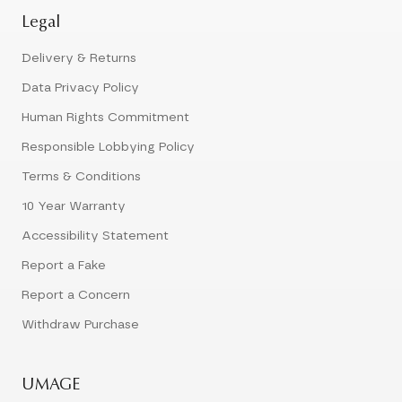
Legal
Delivery & Returns
Data Privacy Policy
Human Rights Commitment
Responsible Lobbying Policy
Terms & Conditions
10 Year Warranty
Accessibility Statement
Report a Fake
Report a Concern
Withdraw Purchase
UMAGE