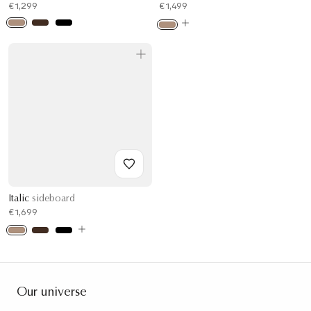
€1,299
€1,499
Italic
sideboard
€1,699
Our universe