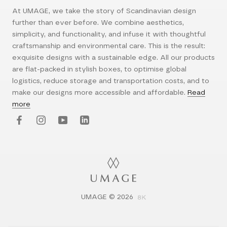
At UMAGE, we take the story of Scandinavian design
further than ever before. We combine aesthetics,
simplicity, and functionality, and infuse it with thoughtful
craftsmanship and environmental care. This is the result:
exquisite designs with a sustainable edge. All our products
are flat-packed in stylish boxes, to optimise global
logistics, reduce storage and transportation costs, and to
make our designs more accessible and affordable.
Read
more
UMAGE © 2026