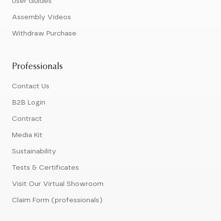
User Guides
Assembly Videos
Withdraw Purchase
Professionals
Contact Us
B2B Login
Contract
Media Kit
Sustainability
Tests & Certificates
Visit Our Virtual Showroom
Claim Form (professionals)