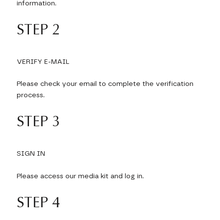
information.
STEP 2
VERIFY E-MAIL
Please check your email to complete the verification
process.
STEP 3
SIGN IN
Please access our media kit and log in.
STEP 4