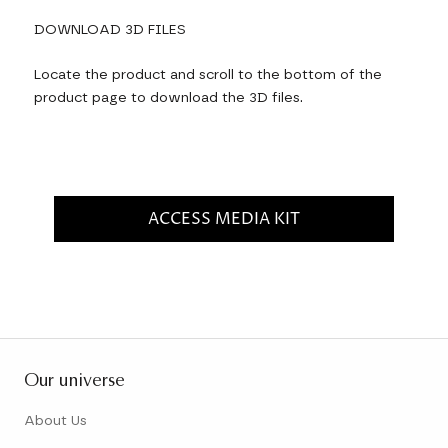
DOWNLOAD 3D FILES
Locate the product and scroll to the bottom of the
product page to download the 3D files.
ACCESS MEDIA KIT
Our universe
About Us