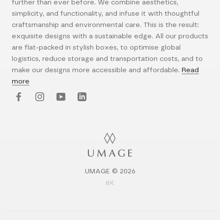
further than ever before. We combine aesthetics,
simplicity, and functionality, and infuse it with thoughtful
craftsmanship and environmental care. This is the result:
exquisite designs with a sustainable edge. All our products
are flat-packed in stylish boxes, to optimise global
logistics, reduce storage and transportation costs, and to
make our designs more accessible and affordable.
Read
more
UMAGE © 2026