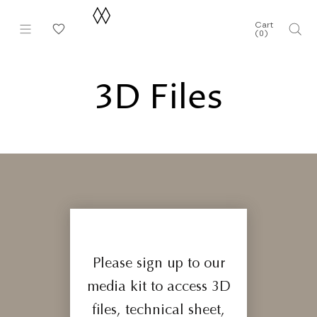
Skip
to
Cart
(
0
)
content
3D Files
Please sign up to our
media kit to access 3D
files, technical sheet,