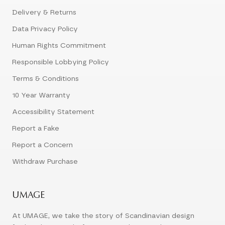
Delivery & Returns
Data Privacy Policy
Human Rights Commitment
Responsible Lobbying Policy
Terms & Conditions
10 Year Warranty
Accessibility Statement
Report a Fake
Report a Concern
Withdraw Purchase
UMAGE
At UMAGE, we take the story of Scandinavian design