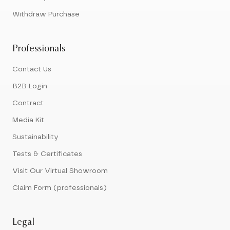
Withdraw Purchase
Professionals
Contact Us
B2B Login
Contract
Media Kit
Sustainability
Tests & Certificates
Visit Our Virtual Showroom
Claim Form (professionals)
Legal