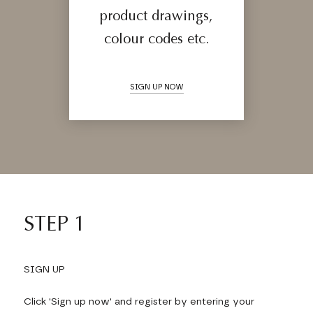
product drawings,
colour codes etc.
SIGN UP NOW
STEP 1
SIGN UP
Click 'Sign up now' and register by entering your