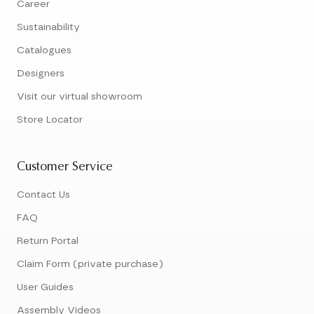
Career
Sustainability
Catalogues
Designers
Visit our virtual showroom
Store Locator
Customer Service
Contact Us
FAQ
Return Portal
Claim Form (private purchase)
User Guides
Assembly Videos