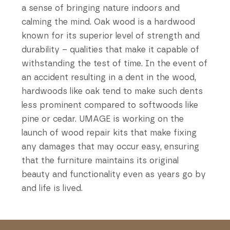
a sense of bringing nature indoors and
calming the mind. Oak wood is a hardwood
known for its superior level of strength and
durability – qualities that make it capable of
withstanding the test of time. In the event of
an accident resulting in a dent in the wood,
hardwoods like oak tend to make such dents
less prominent compared to softwoods like
pine or cedar. UMAGE is working on the
launch of wood repair kits that make fixing
any damages that may occur easy, ensuring
that the furniture maintains its original
beauty and functionality even as years go by
and life is lived.