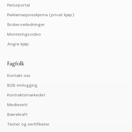
Returportal
Reklamasjonsskjema (privat kjøp)
Brukerveiledninger
Monteringsvideo
Angre kjøp
Fagfolk
Kontakt oss
B2B-innlogging
Kontraktsmarkedet
Mediesett
Bærekraft
Tester og sertifikater