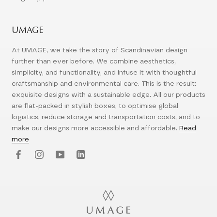
UMAGE
At UMAGE, we take the story of Scandinavian design
further than ever before. We combine aesthetics,
simplicity, and functionality, and infuse it with thoughtful
craftsmanship and environmental care. This is the result:
exquisite designs with a sustainable edge. All our products
are flat-packed in stylish boxes, to optimise global
logistics, reduce storage and transportation costs, and to
make our designs more accessible and affordable.
Read
more