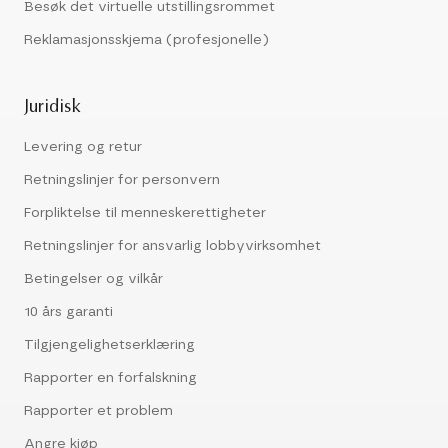
Besøk det virtuelle utstillingsrommet
Reklamasjonsskjema (profesjonelle)
Juridisk
Levering og retur
Retningslinjer for personvern
Forpliktelse til menneskerettigheter
Retningslinjer for ansvarlig lobbyvirksomhet
Betingelser og vilkår
10 års garanti
Tilgjengelighetserklæring
Rapporter en forfalskning
Rapporter et problem
Angre kjøp