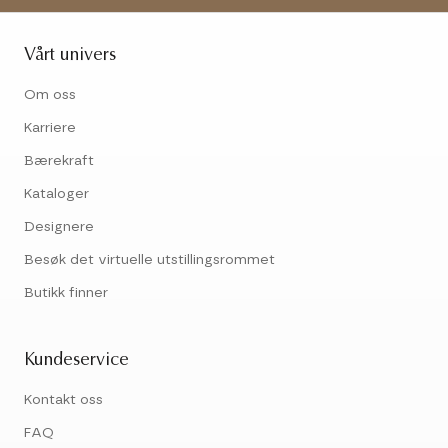
Vårt univers
Om oss
Karriere
Bærekraft
Kataloger
Designere
Besøk det virtuelle utstillingsrommet
Butikk finner
Kundeservice
Kontakt oss
FAQ