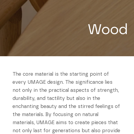
Wood
The core material is the starting point of
every UMAGE design. The significance lies
not only in the practical aspects of strength,
durability, and tactility but also in the
enchanting beauty and the stirred feelings of
the materials. By focusing on natural
materials, UMAGE aims to create pieces that
not only last for generations but also provide