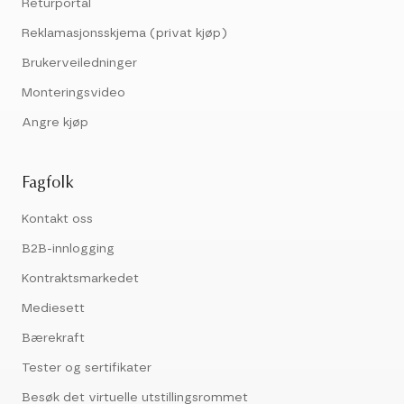
Returportal
Reklamasjonsskjema (privat kjøp)
Brukerveiledninger
Monteringsvideo
Angre kjøp
Fagfolk
Kontakt oss
B2B-innlogging
Kontraktsmarkedet
Mediesett
Bærekraft
Tester og sertifikater
Besøk det virtuelle utstillingsrommet