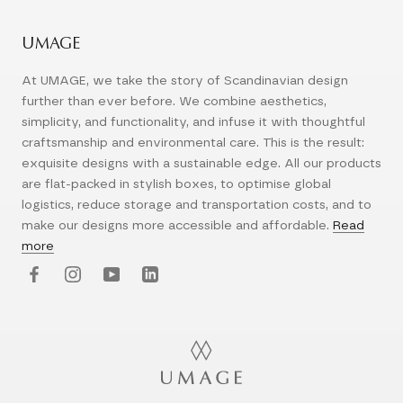
UMAGE
At UMAGE, we take the story of Scandinavian design
further than ever before. We combine aesthetics,
simplicity, and functionality, and infuse it with thoughtful
craftsmanship and environmental care. This is the result:
exquisite designs with a sustainable edge. All our products
are flat-packed in stylish boxes, to optimise global
logistics, reduce storage and transportation costs, and to
make our designs more accessible and affordable.
Read
more