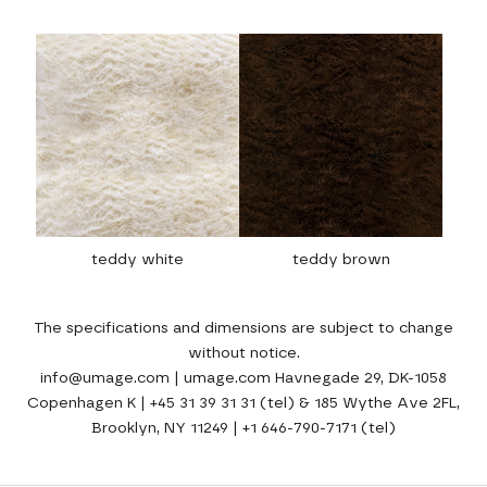
teddy white
teddy brown
The specifications and dimensions are subject to change
without notice.
info@umage.com | umage.com Havnegade 29, DK-1058
Copenhagen K | +45 31 39 31 31 (tel) & 185 Wythe Ave 2FL,
Brooklyn, NY 11249 | +1 646-790-7171 (tel)