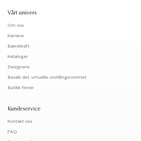
Vårt univers
Om oss
Karriere
Bærekraft
Kataloger
Designere
Besøk det virtuelle utstillingsrommet
Butikk finner
Kundeservice
Kontakt oss
FAQ