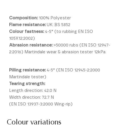
Composition:
100% Polyester
Flame resistance:
UK: BS 5852
Colour fastness:
4-5* (to rubbing EN ISO
105X12:2002)
Abrasion resistance:
>50000 rubs (EN ISO 12947-
2:2016) Martindale wear & abrasion tester 12kPa
Pilling resistance:
4-5* (EN ISO 12945-2:2000
Martindale tester)
Tearing strength:
Length direction: 42.0 N
Width direction: 72.7 N
(EN ISO 13937-3:2000 Wing-rip)
Colour variations