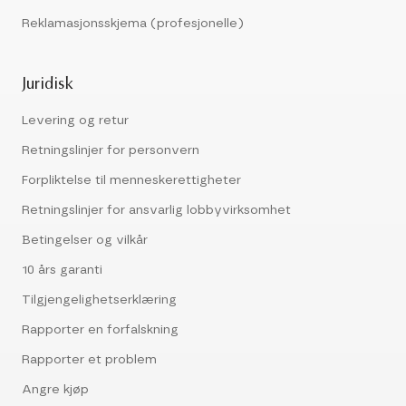
Reklamasjonsskjema (profesjonelle)
Juridisk
Levering og retur
Retningslinjer for personvern
Forpliktelse til menneskerettigheter
Retningslinjer for ansvarlig lobbyvirksomhet
Betingelser og vilkår
10 års garanti
Tilgjengelighetserklæring
Rapporter en forfalskning
Rapporter et problem
Angre kjøp