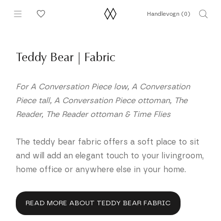
Hopp
Handlevogn (
0
)
til
innhold
Teddy Bear | Fabric
For A Conversation Piece low, A Conversation
Piece tall, A Conversation Piece ottoman, The
Reader, The Reader ottoman & Time Flies
The teddy bear fabric offers a soft place to sit
and will add an elegant touch to your livingroom,
home office or anywhere else in your home.
READ MORE ABOUT TEDDY BEAR FABRIC